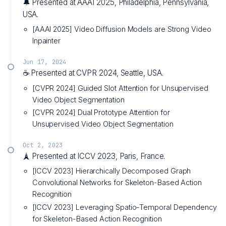
🔔 Presented at AAAI 2025, Philadelphia, Pennsylvania,
USA.
[AAAI 2025] Video Diffusion Models are Strong Video
Inpainter
Jun 17, 2024
☕ Presented at CVPR 2024, Seattle, USA.
[CVPR 2024] Guided Slot Attention for Unsupervised
Video Object Segmentation
[CVPR 2024] Dual Prototype Attention for
Unsupervised Video Object Segmentation
Oct 2, 2023
🗼 Presented at ICCV 2023, Paris, France.
[ICCV 2023] Hierarchically Decomposed Graph
Convolutional Networks for Skeleton-Based Action
Recognition
[ICCV 2023] Leveraging Spatio-Temporal Dependency
for Skeleton-Based Action Recognition