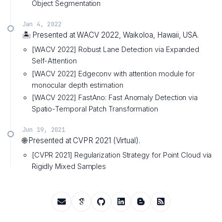
Object Segmentation
Jan 4, 2022
🏝️ Presented at WACV 2022, Waikoloa, Hawaii, USA.
[WACV 2022] Robust Lane Detection via Expanded
Self-Attention
[WACV 2022] Edgeconv with attention module for
monocular depth estimation
[WACV 2022] FastAno: Fast Anomaly Detection via
Spatio-Temporal Patch Transformation
Jun 19, 2021
🌐 Presented at CVPR 2021 (Virtual).
[CVPR 2021] Regularization Strategy for Point Cloud via
Rigidly Mixed Samples