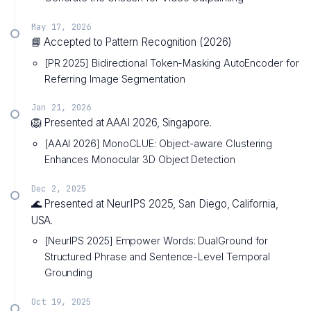
May 17, 2026
📘 Accepted to Pattern Recognition (2026)
[PR 2025] Bidirectional Token-Masking AutoEncoder for
Referring Image Segmentation
Jan 21, 2026
🦁 Presented at AAAI 2026, Singapore.
[AAAI 2026] MonoCLUE: Object-aware Clustering
Enhances Monocular 3D Object Detection
Dec 2, 2025
🌊 Presented at NeurIPS 2025, San Diego, California,
USA.
[NeurIPS 2025] Empower Words: DualGround for
Structured Phrase and Sentence-Level Temporal
Grounding
Oct 19, 2025