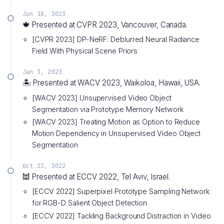
Jun 18, 2023
🍁 Presented at CVPR 2023, Vancouver, Canada.
[CVPR 2023] DP-NeRF: Deblurred Neural Radiance
Field With Physical Scene Priors
Jan 3, 2023
🏝️ Presented at WACV 2023, Waikoloa, Hawaii, USA.
[WACV 2023] Unsupervised Video Object
Segmentation via Prototype Memory Network
[WACV 2023] Treating Motion as Option to Reduce
Motion Dependency in Unsupervised Video Object
Segmentation
Oct 23, 2022
🕍 Presented at ECCV 2022, Tel Aviv, Israel.
[ECCV 2022] Superpixel Prototype Sampling Network
for RGB-D Salient Object Detection
[ECCV 2022] Tackling Background Distraction in Video