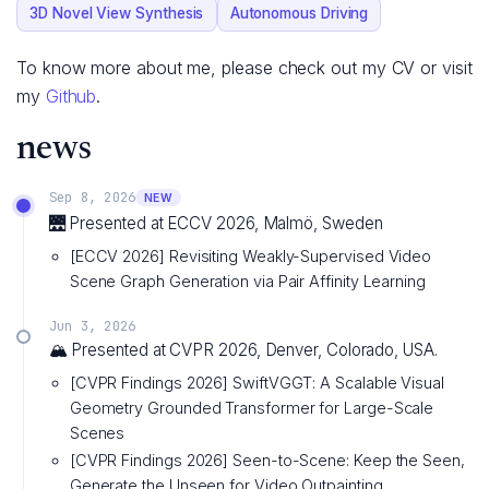
3D Novel View Synthesis
Autonomous Driving
To know more about me, please check out my CV or visit
my
Github
.
news
Sep 8, 2026
NEW
🌉 Presented at ECCV 2026, Malmö, Sweden
[ECCV 2026] Revisiting Weakly-Supervised Video
Scene Graph Generation via Pair Affinity Learning
Jun 3, 2026
🏔️ Presented at CVPR 2026, Denver, Colorado, USA.
[CVPR Findings 2026] SwiftVGGT: A Scalable Visual
Geometry Grounded Transformer for Large-Scale
Scenes
[CVPR Findings 2026] Seen-to-Scene: Keep the Seen,
Generate the Unseen for Video Outpainting