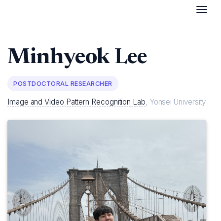
Togg
Minhyeok
Lee
POSTDOCTORAL RESEARCHER
Image and Video Pattern Recognition Lab
, Yonsei University