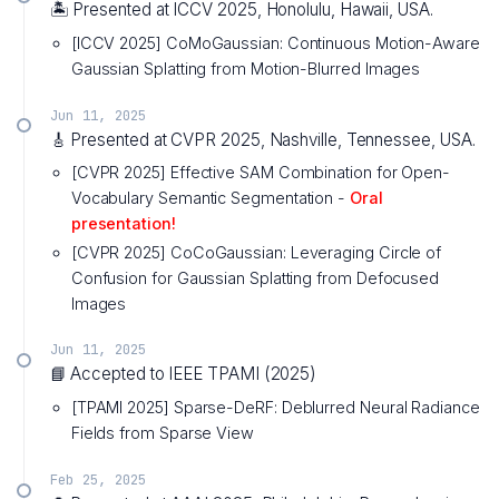
🏝️ Presented at ICCV 2025, Honolulu, Hawaii, USA.
[ICCV 2025] CoMoGaussian: Continuous Motion-Aware
Gaussian Splatting from Motion-Blurred Images
Jun 11, 2025
🎸 Presented at CVPR 2025, Nashville, Tennessee, USA.
[CVPR 2025] Effective SAM Combination for Open-
Vocabulary Semantic Segmentation -
Oral
presentation!
[CVPR 2025] CoCoGaussian: Leveraging Circle of
Confusion for Gaussian Splatting from Defocused
Images
Jun 11, 2025
📘 Accepted to IEEE TPAMI (2025)
[TPAMI 2025] Sparse-DeRF: Deblurred Neural Radiance
Fields from Sparse View
Feb 25, 2025