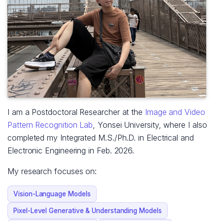
I am a Postdoctoral Researcher at the
Image and Video
Pattern Recognition Lab
, Yonsei University, where I also
completed my Integrated M.S./Ph.D. in Electrical and
Electronic Engineering in Feb. 2026.
My research focuses on:
Vision-Language Models
Pixel-Level Generative & Understanding Models