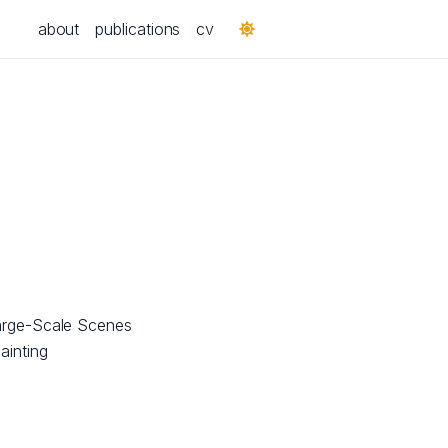
about
publications
cv
arge-Scale Scenes
ainting