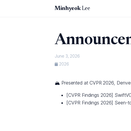
Minhyeok
Lee
Announce
June 3, 2026
2026
🏔️ Presented at CVPR 2026, Denve
[CVPR Findings 2026] SwiftVG
[CVPR Findings 2026] Seen-to