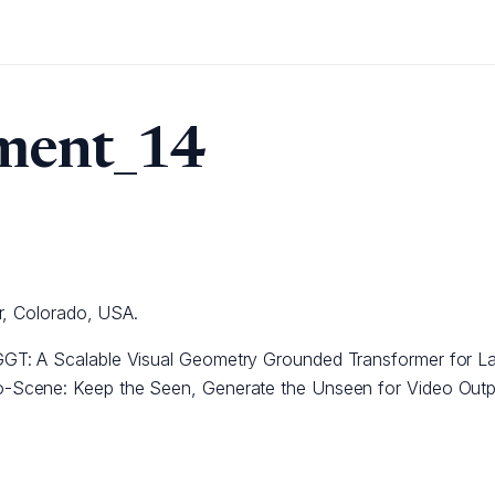
ment_14
r, Colorado, USA.
GT: A Scalable Visual Geometry Grounded Transformer for L
-Scene: Keep the Seen, Generate the Unseen for Video Outp