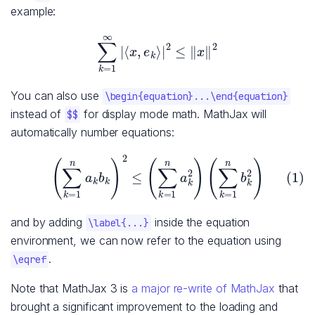
example:
∑
k
=
1
∞
|
⟨
x
,
e
k
⟩
|
2
≤
‖
x
‖
2
You can also use
\begin{equation}...\end{equation}
instead of
for display mode math. MathJax will
$$
automatically number equations:
(1)
(
∑
k
=
1
n
a
k
b
k
)
2
≤
(
∑
k
=
1
n
a
k
2
)
(
∑
k
=
1
n
b
k
2
)
and by adding
inside the equation
\label{...}
environment, we can now refer to the equation using
.
\eqref
Note that MathJax 3 is
a major re-write of MathJax
that
brought a significant improvement to the loading and