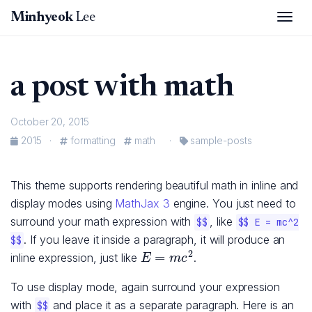
Togg
Minhyeok
Lee
a post with math
October 20, 2015
2015
·
formatting
math
·
sample-posts
This theme supports rendering beautiful math in inline and
display modes using
MathJax 3
engine. You just need to
surround your math expression with
, like
$$
$$ E = mc^2
. If you leave it inside a paragraph, it will produce an
$$
E
=
m
c
2
inline expression, just like
.
To use display mode, again surround your expression
with
and place it as a separate paragraph. Here is an
$$