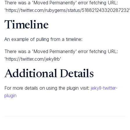
There was a 'Moved Permanently' error fetching URL:
'https://twitter.com/rubygems/status/518821243320287232
Timeline
An example of pulling from a timeline:
There was a 'Moved Permanently' error fetching URL:
'https://twitter.com/jekyllrb'
Additional Details
For more details on using the plugin visit:
jekyll-twitter-
plugin