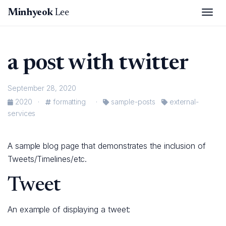
Tog
Minhyeok
Lee
a post with twitter
September 28, 2020
2020
·
formatting
·
sample-posts
external-
services
A sample blog page that demonstrates the inclusion of
Tweets/Timelines/etc.
Tweet
An example of displaying a tweet: